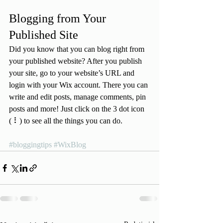
Blogging from Your 
Published Site
Did you know that you can blog right from 
your published website? After you publish 
your site, go to your website’s URL and 
login with your Wix account. There you can 
write and edit posts, manage comments, pin 
posts and more! Just click on the 3 dot icon 
( ⠇) to see all the things you can do. 
#bloggingtips
#WixBlog