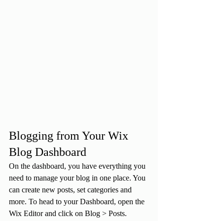
Blogging from Your Wix 
Blog Dashboard
On the dashboard, you have everything you 
need to manage your blog in one place. You 
can create new posts, set categories and 
more. To head to your Dashboard, open the 
Wix Editor and click on Blog > Posts. 