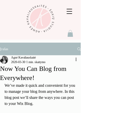
Įrašas
Agnė Kavaliauskaitė
2020-03-30
1 min. skaitymo
Now You Can Blog from
Everywhere!
We’ve made it quick and convenient for you 
to manage your blog from anywhere. In this 
blog post we’ll share the ways you can post 
to your Wix Blog.  